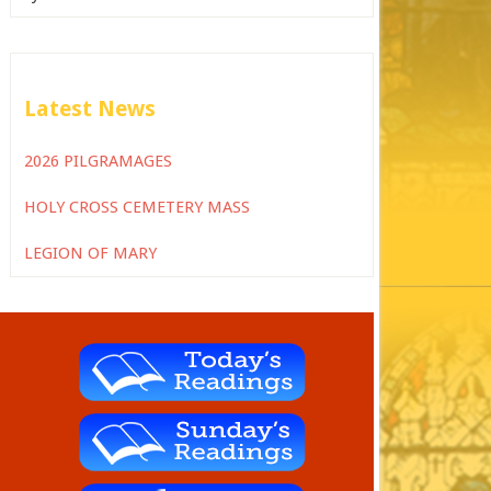
Latest News
2026 PILGRAMAGES
HOLY CROSS CEMETERY MASS
LEGION OF MARY