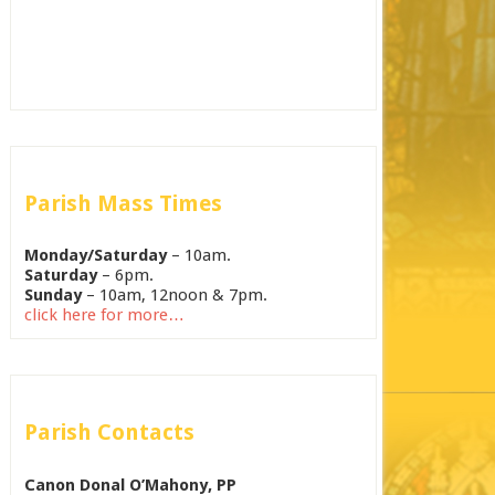
Parish Mass Times
Monday/Saturday
– 10am.
Saturday
– 6pm.
Sunday
– 10am, 12noon & 7pm.
click here for more…
Parish Contacts
Canon Donal O’Mahony, PP