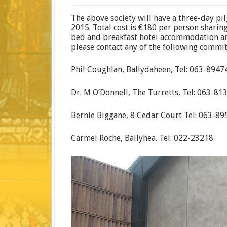
The above society will have a three-day p
2015. Total cost is €180 per person sharin
bed and breakfast hotel accommodation an
please contact any of the following commit
Phil Coughlan, Ballydaheen, Tel: 063-89474
Dr. M O’Donnell, The Turretts, Tel: 063-81
Bernie Biggane, 8 Cedar Court Tel: 063-89
Carmel Roche, Ballyhea. Tel: 022-23218.