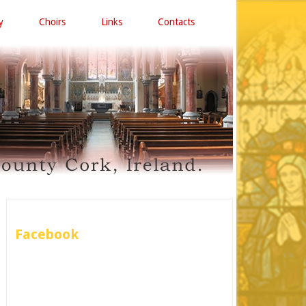
y
Choirs
Links
Contacts
Facebook