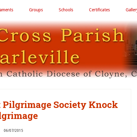
raments
Groups
Schools
Certificates
Galler
ct Pilgrimage Society Knock
lgrimage
06/07/2015