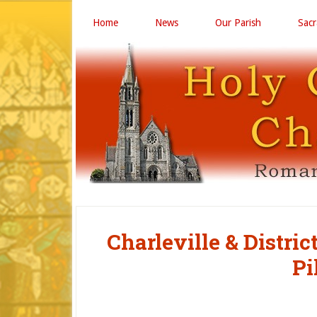
Home
News
Our Parish
Sac
Charleville & Distri
Pi