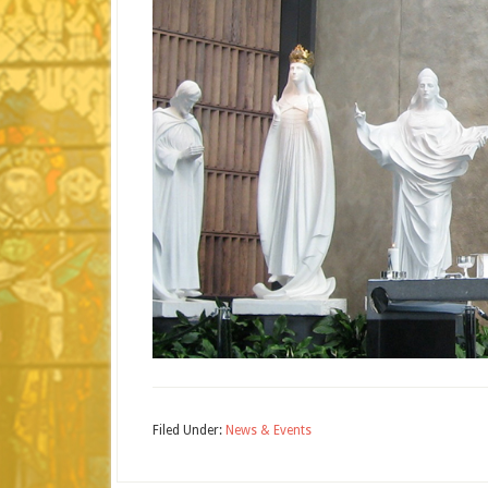
Filed Under:
News & Events