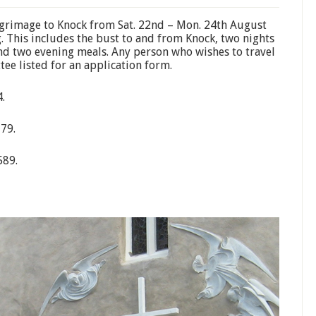
ilgrimage to Knock from Sat. 22nd – Mon. 24th August
g. This includes the bust to and from Knock, two nights
d two evening meals. Any person who wishes to travel
tee listed for an application form.
.
379.
589.