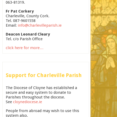
063-81319.
Fr Pat Corkery
Charleville, County Cork.
Tel. 087-9601558
Email:
info@charlevilleparish.ie
Deacon Leonard Cleary
Tel. c/o Parish Office
click here for more…
Support for Charleville Parish
The Diocese of Cloyne has established a
secure and easy system to donate to
Parishes throughout the diocese.
See
cloynediocese.ie
People from abroad may wish to use this
system also.