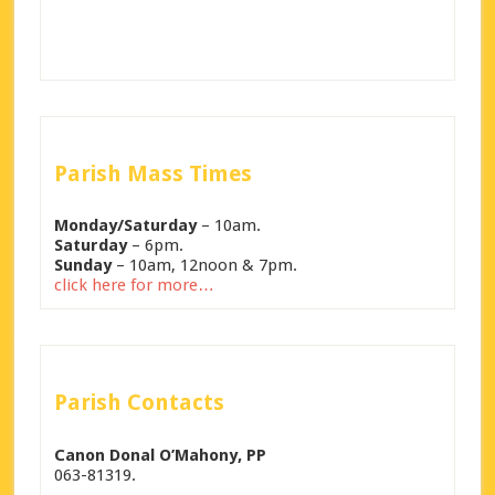
Parish Mass Times
Monday/Saturday
– 10am.
Saturday
– 6pm.
Sunday
– 10am, 12noon & 7pm.
click here for more…
Parish Contacts
Canon Donal O’Mahony, PP
063-81319.