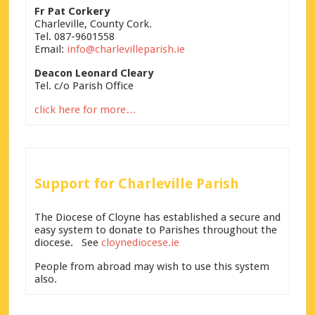
Fr Pat Corkery
Charleville, County Cork.
Tel. 087-9601558
Email:
info@charlevilleparish.ie
Deacon Leonard Cleary
Tel. c/o Parish Office
click here for more…
Support for Charleville Parish
The Diocese of Cloyne has established a secure and
easy system to donate to Parishes throughout the
diocese. See
cloynediocese.ie
People from abroad may wish to use this system
also.