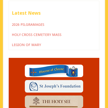
Latest News
2026 PILGRAMAGES
HOLY CROSS CEMETERY MASS
LEGION OF MARY