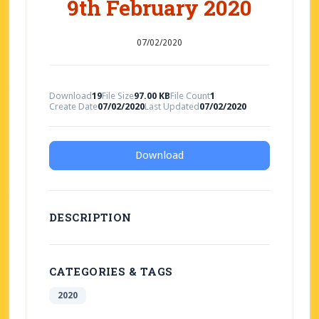
9th February 2020
07/02/2020
Download
19
File Size
97.00 KB
File Count
1
Create Date
07/02/2020
Last Updated
07/02/2020
Download
DESCRIPTION
CATEGORIES & TAGS
2020