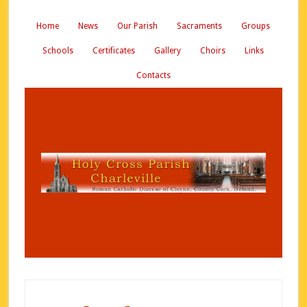
Home
News
Our Parish
Sacraments
Groups
Schools
Certificates
Gallery
Choirs
Links
Contacts