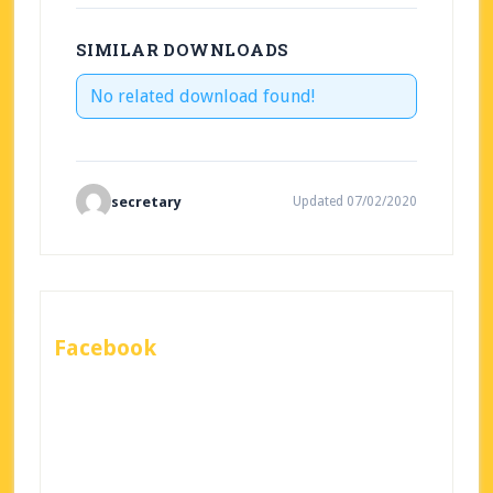
SIMILAR DOWNLOADS
No related download found!
secretary
Updated 07/02/2020
Facebook