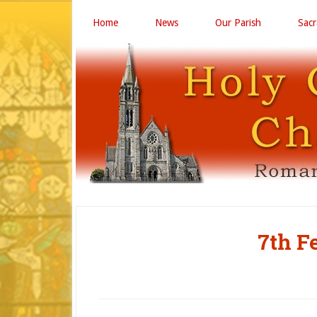
Home
News
Our Parish
Sac
7th F