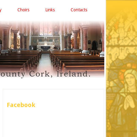
y
Choirs
Links
Contacts
Facebook