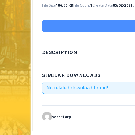
File Size
106.50 KB
File Count
1
Create Date
05/02/2021
L
DESCRIPTION
SIMILAR DOWNLOADS
No related download found!
secretary