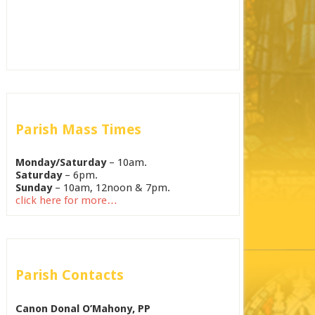
Parish Mass Times
Monday/Saturday
– 10am.
Saturday
– 6pm.
Sunday
– 10am, 12noon & 7pm.
click here for more…
Parish Contacts
Canon Donal O’Mahony, PP