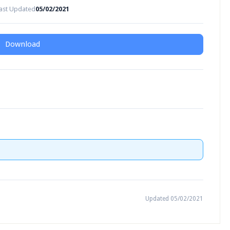
ast Updated
05/02/2021
Download
Updated 05/02/2021