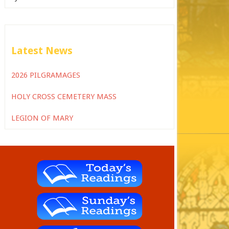
Latest News
2026 PILGRAMAGES
HOLY CROSS CEMETERY MASS
LEGION OF MARY