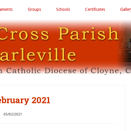
raments
Groups
Schools
Certificates
Galler
ebruary 2021
05/02/2021