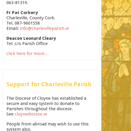
063-81319.
Fr Pat Corkery
Charleville, County Cork.
Tel. 087-9601558
Email:
info@charlevilleparish.ie
Deacon Leonard Cleary
Tel. c/o Parish Office
click here for more…
Support for Charleville Parish
The Diocese of Cloyne has established a
secure and easy system to donate to
Parishes throughout the diocese.
See
cloynediocese.ie
People from abroad may wish to use this
system also.