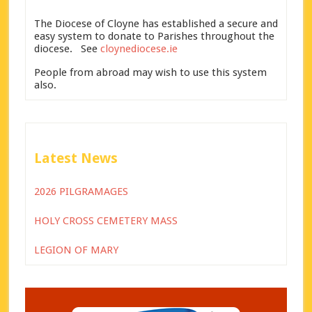
The Diocese of Cloyne has established a secure and
easy system to donate to Parishes throughout the
diocese. See
cloynediocese.ie
People from abroad may wish to use this system
also.
Latest News
2026 PILGRAMAGES
HOLY CROSS CEMETERY MASS
LEGION OF MARY