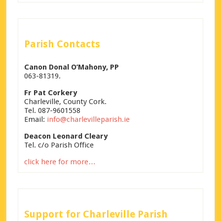
Parish Contacts
Canon Donal O’Mahony, PP
063-81319.
Fr Pat Corkery
Charleville, County Cork.
Tel. 087-9601558
Email:
info@charlevilleparish.ie
Deacon Leonard Cleary
Tel. c/o Parish Office
click here for more…
Support for Charleville Parish