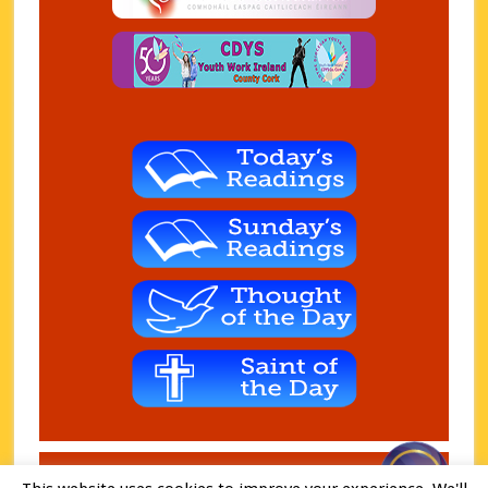
Copyright © 2026 Charleville Parish. Charity - CHY 7074 ·