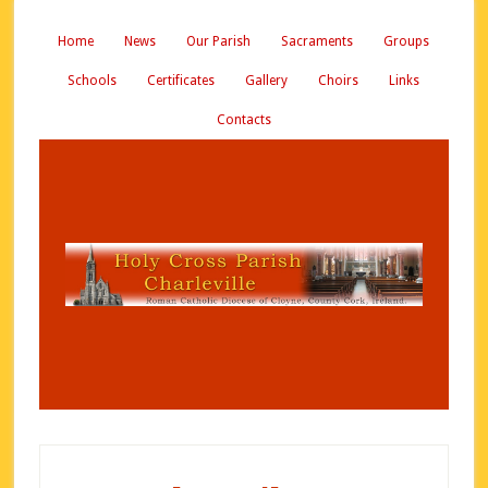
Home
News
Our Parish
Sacraments
Groups
Schools
Certificates
Gallery
Choirs
Links
Contacts