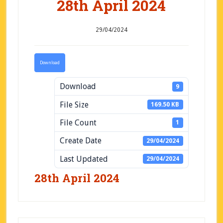
28th April 2024
29/04/2024
Download
Download
9
File Size
169.50 KB
File Count
1
Create Date
29/04/2024
Last Updated
29/04/2024
28th April 2024