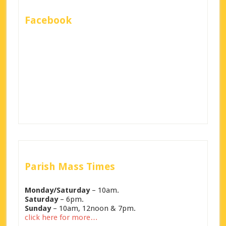
Facebook
Parish Mass Times
Monday/Saturday
– 10am.
Saturday
– 6pm.
Sunday
– 10am, 12noon & 7pm.
click here for more…