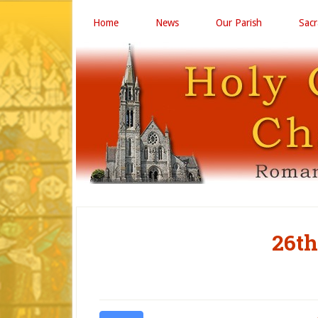
Home
News
Our Parish
Sac
26th