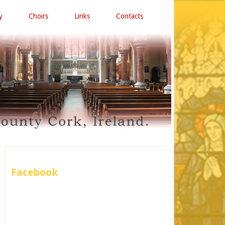
y
Choirs
Links
Contacts
Facebook