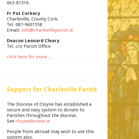
063-81319.
Fr Pat Corkery
Charleville, County Cork.
Tel. 087-9601558
Email:
info@charlevilleparish.ie
Deacon Leonard Cleary
Tel. c/o Parish Office
click here for more…
Support for Charleville Parish
The Diocese of Cloyne has established a
secure and easy system to donate to
Parishes throughout the diocese.
See
cloynediocese.ie
People from abroad may wish to use this
system also.