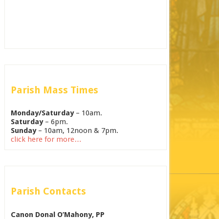
Parish Mass Times
Monday/Saturday
– 10am.
Saturday
– 6pm.
Sunday
– 10am, 12noon & 7pm.
click here for more…
Parish Contacts
Canon Donal O’Mahony, PP