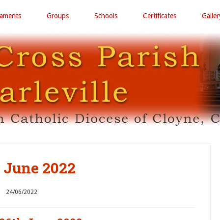
raments
Groups
Schools
Certificates
Galler
 June 2022
24/06/2022