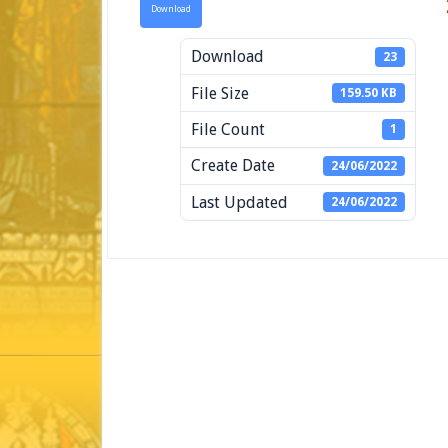
Download
Download
23
File Size
159.50 KB
File Count
1
Create Date
24/06/2022
Last Updated
24/06/2022