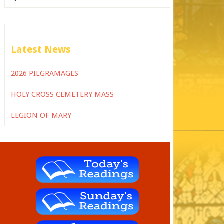
Latest News
2026 PILGRAMAGES
HOLY CROSS CEMETERY MASS
LEGION OF MARY