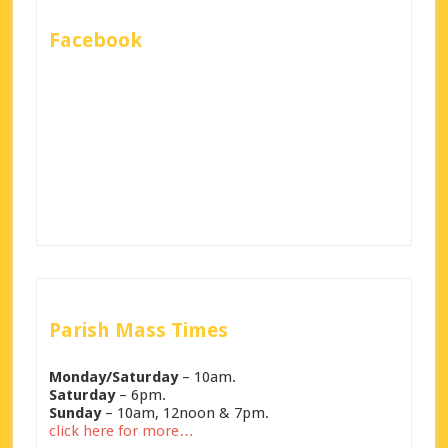
Facebook
Parish Mass Times
Monday/Saturday
– 10am.
Saturday
– 6pm.
Sunday
– 10am, 12noon & 7pm.
click here for more…