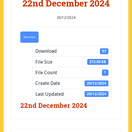
22nd December 2024
20/12/2024
Download
Download
57
File Size
215.00 KB
File Count
1
Create Date
20/12/2024
Last Updated
20/12/2024
22nd December 2024