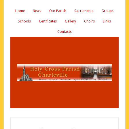
Home
News
Our Parish
Sacraments
Groups
Schools
Certificates
Gallery
Choirs
Links
Contacts