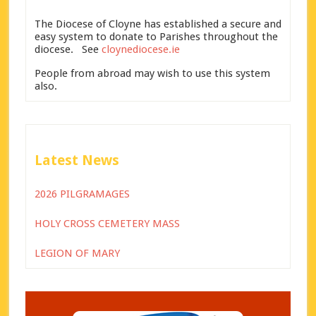
The Diocese of Cloyne has established a secure and
easy system to donate to Parishes throughout the
diocese. See
cloynediocese.ie
People from abroad may wish to use this system
also.
Latest News
2026 PILGRAMAGES
HOLY CROSS CEMETERY MASS
LEGION OF MARY