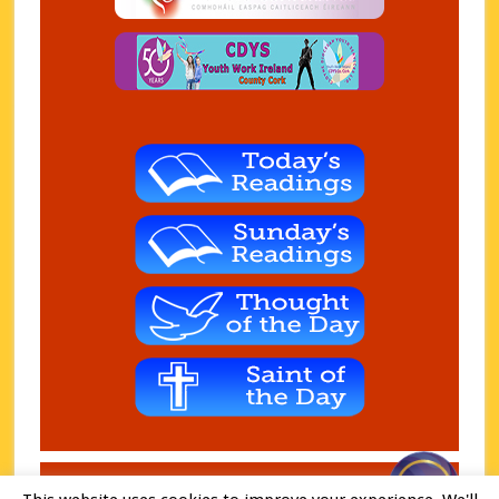
Copyright © 2026 Charleville Parish. Charity - CHY 7074 ·