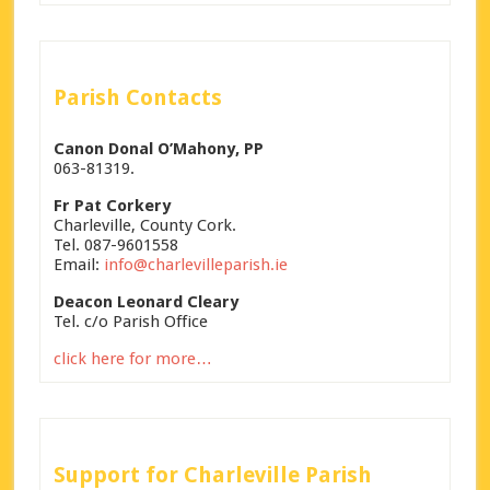
Parish Contacts
Canon Donal O’Mahony, PP
063-81319.
Fr Pat Corkery
Charleville, County Cork.
Tel. 087-9601558
Email:
info@charlevilleparish.ie
Deacon Leonard Cleary
Tel. c/o Parish Office
click here for more…
Support for Charleville Parish